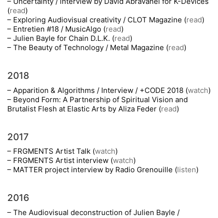
– Uncertainty / interview by David Abravanel for K-Devices
(
read
)
– Exploring Audiovisual creativity / CLOT Magazine (
read
)
– Entretien #18 / MusicAlgo (
read
)
– Julien Bayle for Chain D.L.K. (
read
)
– The Beauty of Technology / Metal Magazine (
read
)
2018
– Apparition & Algorithms / Interview / +CODE 2018 (
watch
)
– Beyond Form: A Partnership of Spiritual Vision and
Brutalist Flesh at Elastic Arts by Aliza Feder (
read
)
2017
– FRGMENTS Artist Talk (
watch
)
– FRGMENTS Artist interview (
watch
)
– MATTER project interview by Radio Grenouille (
listen
)
2016
– The Audiovisual deconstruction of Julien Bayle /