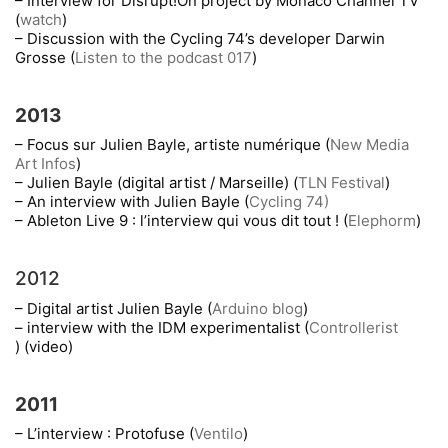
– Interview for Disrupt!On project by Monaco Channel TV
(
watch
)
– Discussion with the Cycling 74’s developer Darwin
Grosse (
Listen to the podcast 017
)
2013
– Focus sur Julien Bayle, artiste numérique (
New Media
Art Infos
)
– Julien Bayle (digital artist / Marseille) (
TLN Festival
)
– An interview with Julien Bayle (
Cycling 74)
– Ableton Live 9 : l’interview qui vous dit tout ! (
Elephorm
)
2012
– Digital artist Julien Bayle (
Arduino blog
)
– interview with the IDM experimentalist (
Controllerist
) (video)
2011
– L’interview : Protofuse (
Ventilo
)