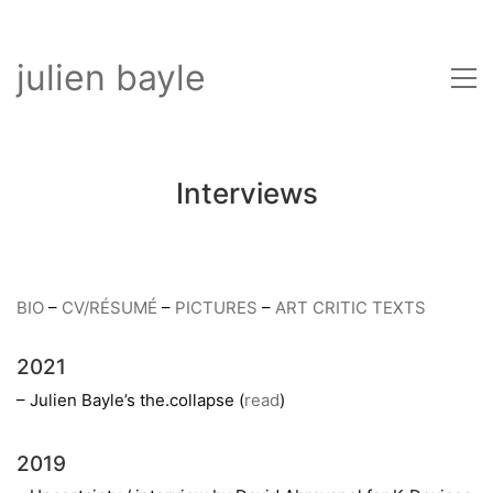
julien bayle
Interviews
BIO
–
CV/RÉSUMÉ
–
PICTURES
–
ART CRITIC TEXTS
2021
– Julien Bayle’s the.collapse (
read
)
2019