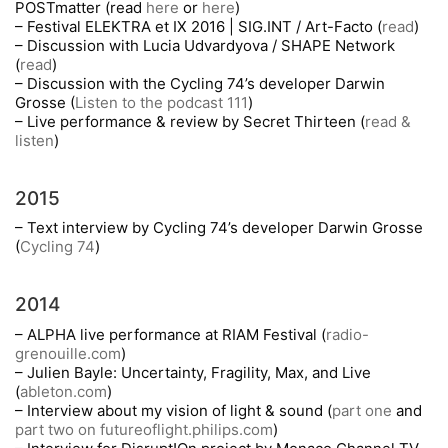
POSTmatter (read
here
or
here
)
– Festival ELEKTRA et IX 2016 | SIG.INT / Art-Facto (
read
)
– Discussion with Lucia Udvardyova / SHAPE Network
(
read
)
– Discussion with the Cycling 74’s developer Darwin
Grosse (
Listen to the podcast 111
)
– Live performance & review by Secret Thirteen (
read &
listen
)
2015
– Text interview by Cycling 74’s developer Darwin Grosse
(
Cycling 74
)
2014
– ALPHA live performance at RIAM Festival (
radio-
grenouille.com
)
– Julien Bayle: Uncertainty, Fragility, Max, and Live
(
ableton.com
)
– Interview about my vision of light & sound (
part one
and
part two on futureoflight.philips.com
)